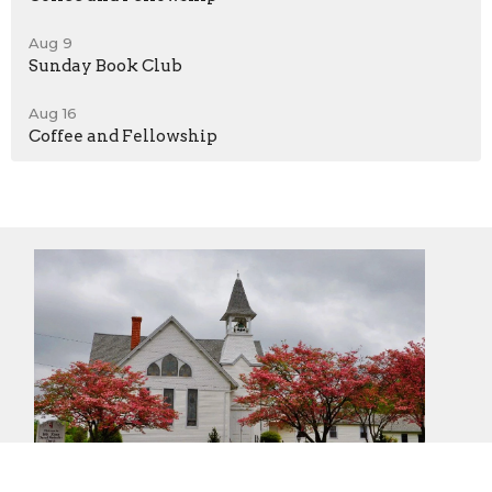
Aug 9
Sunday Book Club
Aug 16
Coffee and Fellowship