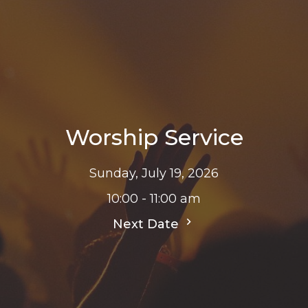
Worship Service
Sunday, July 19, 2026
10:00 - 11:00 am
Next Date