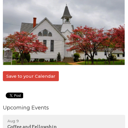
Save to your Calendar
Upcoming Events
Aug 9
Coffee and Fellowship