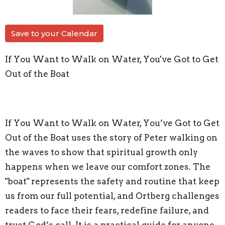
Save to your Calendar
If You Want to Walk on Water, You've Got to Get
Out of the Boat
If You Want to Walk on Water, You’ve Got to Get
Out of the Boat uses the story of Peter walking on
the waves to show that spiritual growth only
happens when we leave our comfort zones. The
"boat" represents the safety and routine that keep
us from our full potential, and Ortberg challenges
readers to face their fears, redefine failure, and
trust God’s call. It is a practical guide for anyone