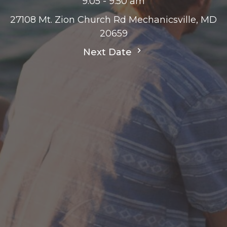
9:05 - 9:50 am
27108 Mt. Zion Church Rd Mechanicsville, MD
20659
Next Date