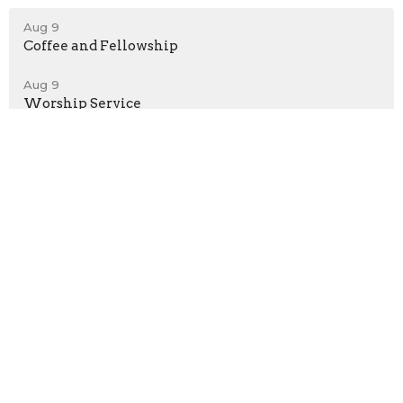
Aug 9
Coffee and Fellowship
Aug 9
Worship Service
Aug 10
Pickleball