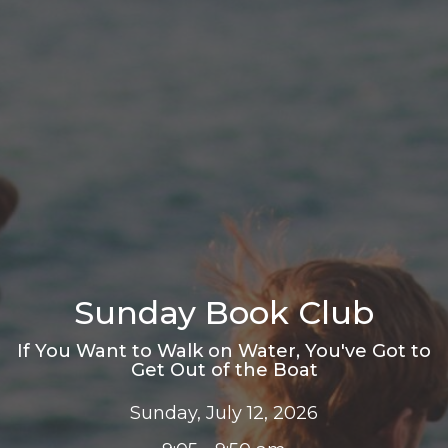
Sunday Book Club
If You Want to Walk on Water, You've Got to
Get Out of the Boat
Sunday, July 12, 2026