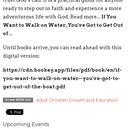
ready to step out in faith and experience a more
adventurous life with God. Read more...
If You
Want to Walk on Water, You've Got to Get Out
of …
Until books arrive, you can read ahead with this
digital version:
https://cdn.bookey.app/files/
pdf/book/en/if-
you-want-to-
walk-on-water--you've-got-to-
get-out-of-the-boat.pdf
Adult Christian Growth and Education
Grow With Us!
Upcoming Events