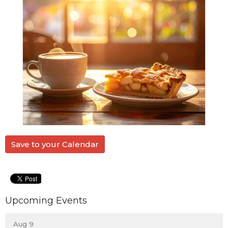
Save to your Calendar
Upcoming Events
Aug 9