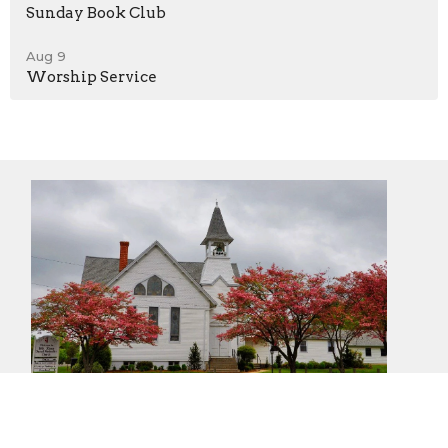
Sunday Book Club
Aug 9
Worship Service