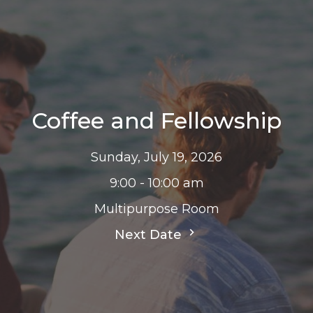
Coffee and Fellowship
Sunday, July 19, 2026
9:00 - 10:00 am
Multipurpose Room
Next Date