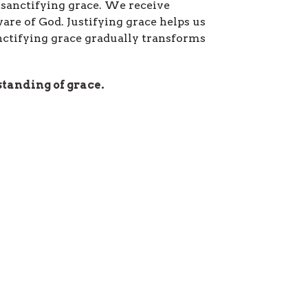
d sanctifying grace. We receive
re of God. Justifying grace helps us
anctifying grace gradually transforms
tanding of grace.