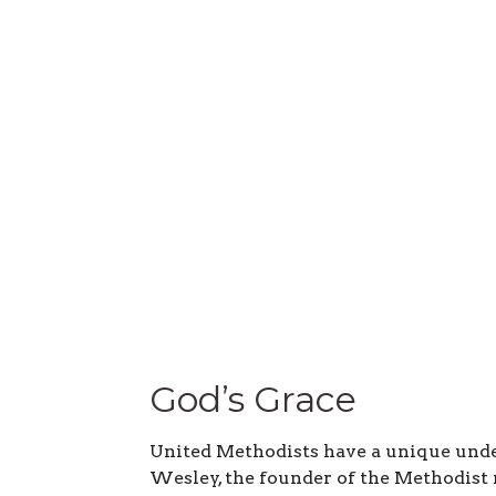
God’s Grace
United Methodists have a unique unde
Wesley, the founder of the Methodist