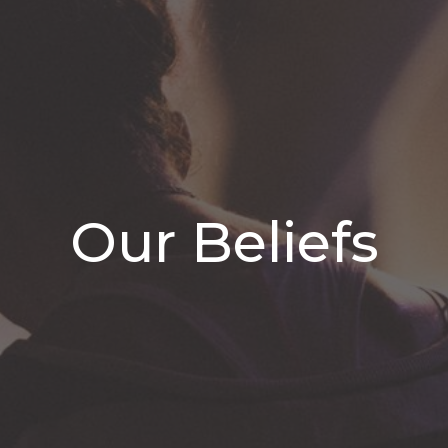
Our Beliefs