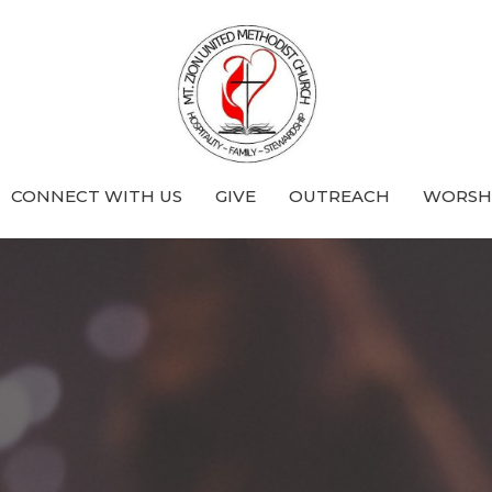
CONNECT WITH US
GIVE
OUTREACH
WORSHI