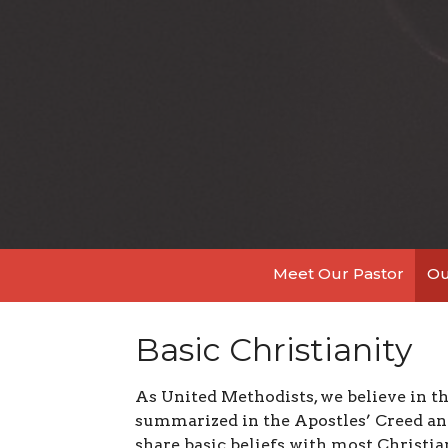
Meet Our Pastor
Ou
Basic Christianity
As United Methodists, we believe in the
summarized in the Apostles’ Creed and
share basic beliefs with most Christ