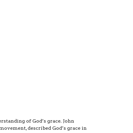
rstanding of God’s grace. John
 movement, described God’s grace in