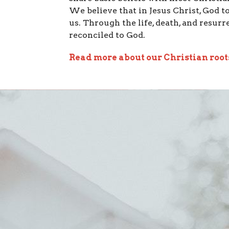
We believe that in Jesus Christ, God 
us. Through the life, death, and resurr
reconciled to God.
Read more about our Christian root