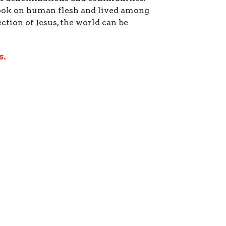
took on human flesh and lived among
ection of Jesus, the world can be
s.