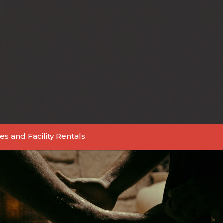
es and Facility Rentals