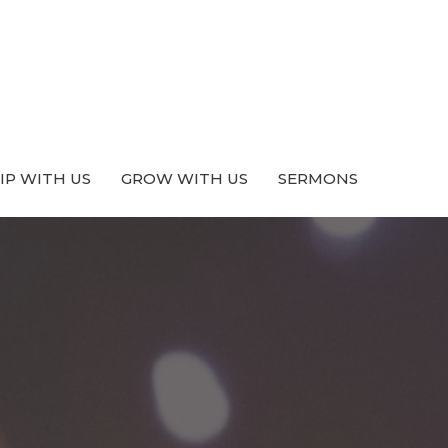
P WITH US
GROW WITH US
SERMONS