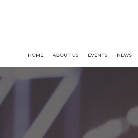
HOME
ABOUT US
EVENTS
NEWS