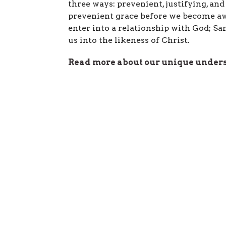
three ways: prevenient, justifying, an
prevenient grace before we become awa
enter into a relationship with God; S
us into the likeness of Christ.
Read more about our unique unders