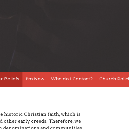
r Beliefs
I'm New
Who do I Contact?
Church Polici
 historic Christian faith, which is
 other early creeds. Therefore, we
ian denominations and communities.