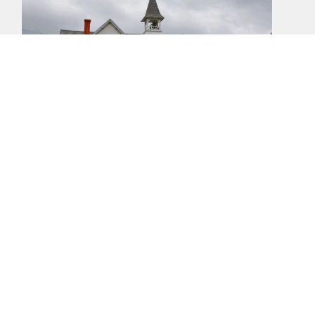
Location
27108 Mt Zion Church Rd
Mechanicsville, MD
20659
View Map
Office Hours