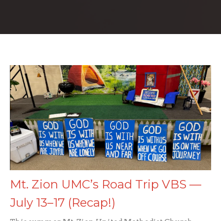
Mt. Zion UMC’s Road Trip VBS —
July 13–17 (Recap!)