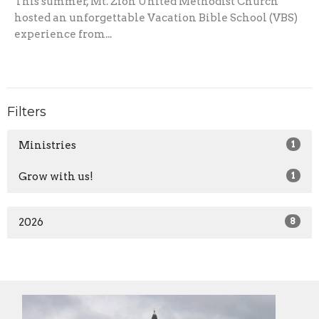
This summer, Mt. Zion United Methodist Church
hosted an unforgettable Vacation Bible School (VBS)
experience from...
Filters
Ministries
1
Grow with us!
1
2026
8