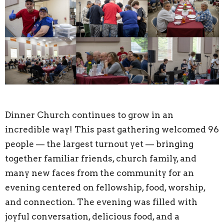
Dinner Church continues to grow in an
incredible way! This past gathering welcomed 96
people — the largest turnout yet — bringing
together familiar friends, church family, and
many new faces from the community for an
evening centered on fellowship, food, worship,
and connection. The evening was filled with
joyful conversation, delicious food, and a