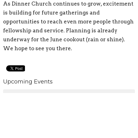
As Dinner Church continues to grow, excitement
is building for future gatherings and
opportunities to reach even more people through
fellowship and service. Planning is already
underway for the June cookout (rain or shine).
We hope to see you there.
Upcoming Events
Aug 10
Pickleball
Aug 12
Pickleball
Aug 13