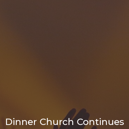
Dinner Church Continues