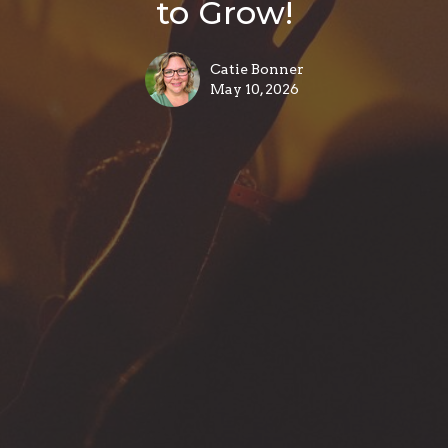
to Grow!
Catie Bonner
May 10, 2026