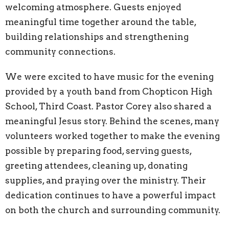
welcoming atmosphere. Guests enjoyed
meaningful time together around the table,
building relationships and strengthening
community connections.
We were excited to have music for the evening
provided by a youth band from Chopticon High
School, Third Coast. Pastor Corey also shared a
meaningful Jesus story. Behind the scenes, many
volunteers worked together to make the evening
possible by preparing food, serving guests,
greeting attendees, cleaning up, donating
supplies, and praying over the ministry. Their
dedication continues to have a powerful impact
on both the church and surrounding community.