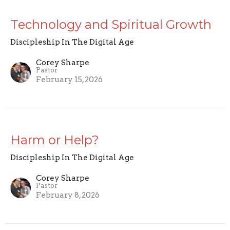
Technology and Spiritual Growth
Discipleship In The Digital Age
Corey Sharpe
Pastor
February 15, 2026
Harm or Help?
Discipleship In The Digital Age
Corey Sharpe
Pastor
February 8, 2026