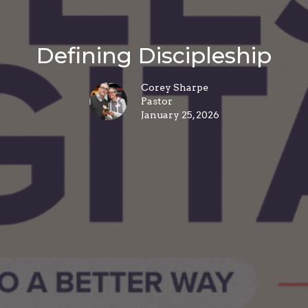
Defining Discipleship
Corey Sharpe
Pastor
January 25, 2026