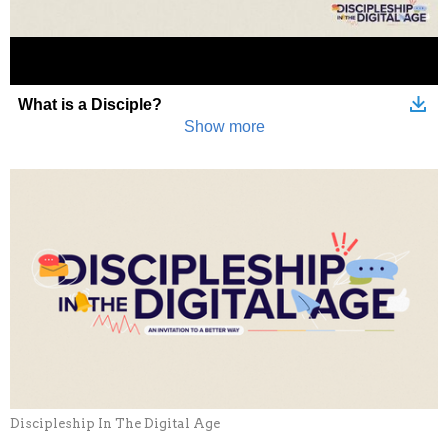
Discipleship In The Digital Age