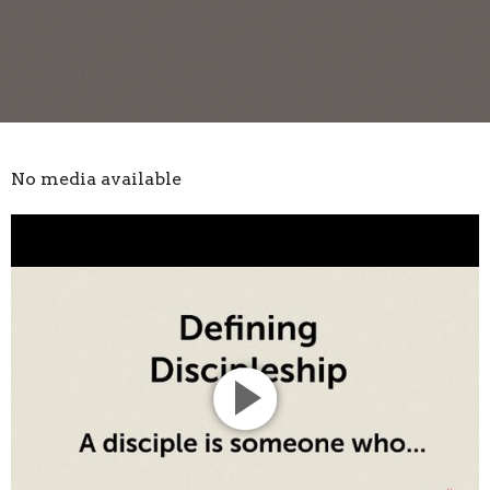
No media available