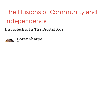
The Illusions of Community and
Independence
Discipleship In The Digital Age
Corey Sharpe
Pastor
February 1, 2026
CURRENT SERMON
Defining Discipleship
Discipleship In The Digital Age
Corey Sharpe
Pastor
January 25, 2026